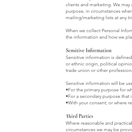
clients and marketing. We may a
purpose, in circumstances wher
mailing/marketing lists at any t
When we collect Personal Inform
the information and how we plan
Sensitive Information
Sensitive information is defined
or ethnic origin, political opin
trade union or other professiona
Sensitive information will be us
•For the primary purpose for wh
•For a secondary purpose that i
•With your consent; or where re
Third Parties
Where reasonable and practicabl
circumstances we may be provide