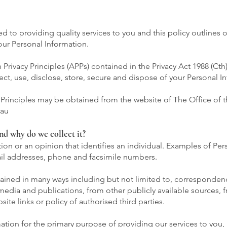
to providing quality services to you and this policy outlines 
ur Personal Information.
rivacy Principles (APPs) contained in the Privacy Act 1988 (Cth)
ect, use, disclose, store, secure and dispose of your Personal I
y Principles may be obtained from the website of The Office of t
.au
nd why do we collect it?
ion or an opinion that identifies an individual. Examples of Per
il addresses, phone and facsimile numbers.
tained in many ways including but not limited to, corresponden
 media and publications, from other publicly available sources,
ite links or policy of authorised third parties.
ation for the primary purpose of providing our services to you,