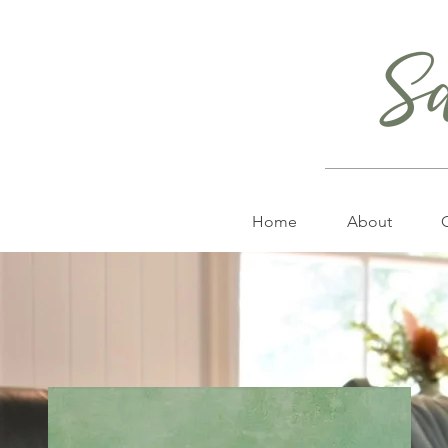
S
Home
About