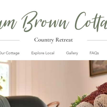
am Brown Cott
Country Retreat
Our Cottage
Explore Local
Gallery
FAQs