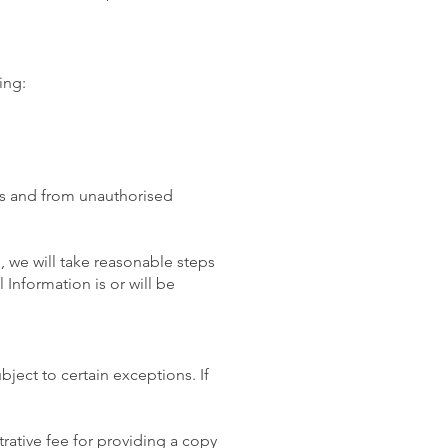
ing:
oss and from unauthorised
 we will take reasonable steps
Information is or will be
ject to certain exceptions. If
rative fee for providing a copy