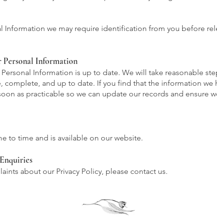
al Information we may require identification from you before re
r Personal Information
ur Personal Information is up to date. We will take reasonable st
, complete, and up to date. If you find that the information we h
 soon as practicable so we can update our records and ensure 
e to time and is available on our website.
Enquiries
aints about our Privacy Policy, please contact us.