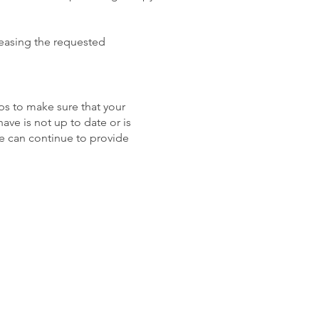
leasing the requested
eps to make sure that your
ave is not up to date or is
we can continue to provide