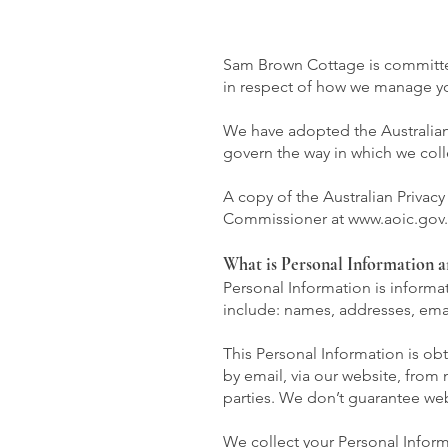
Sam Brown Cottage is committed 
in respect of how we manage yo
We have adopted the Australian P
govern the way in which we coll
A copy of the Australian Privac
Commissioner at
www.aoic.gov
What is Personal Information a
Personal Information is informat
include: names, addresses, ema
This Personal Information is ob
by email, via our website, from
parties. We don’t guarantee webs
We collect your Personal Inform