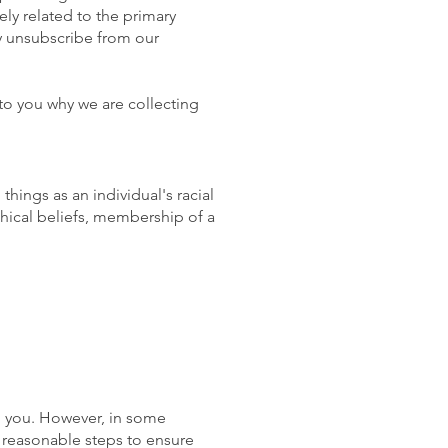
ly related to the primary
y unsubscribe from our
to you why we are collecting
things as an individual's racial
phical beliefs, membership of a
m you. However, in some
e reasonable steps to ensure