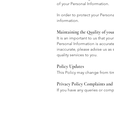
of your Personal Information.
In order to protect your Person
information.
Maintaining the Quality of you
It is an important to us that yo
Personal Information is accurate
inaccurate, please advise us as
quality services to you.
Policy Updates
This Policy may change from tim
Privacy Policy Complaints and 
If you have any queries or compl