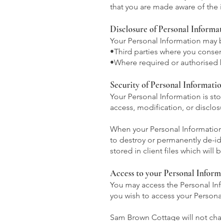
that you are made aware of the 
Disclosure of Personal Informa
Your Personal Information may 
•Third parties where you consen
•Where required or authorised 
Security of Personal Informati
Your Personal Information is st
access, modification, or disclos
When your Personal Information 
to destroy or permanently de-id
stored in client files which will
Access to your Personal Inform
You may access the Personal Inf
you wish to access your Personal
Sam Brown Cottage will not char