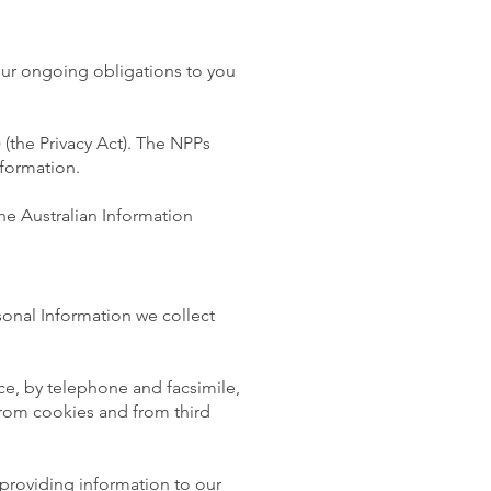
our ongoing obligations to you
 (the Privacy Act). The NPPs
nformation.
he Australian Information
sonal Information we collect
ce, by telephone and facsimile,
 from cookies and from third
 providing information to our