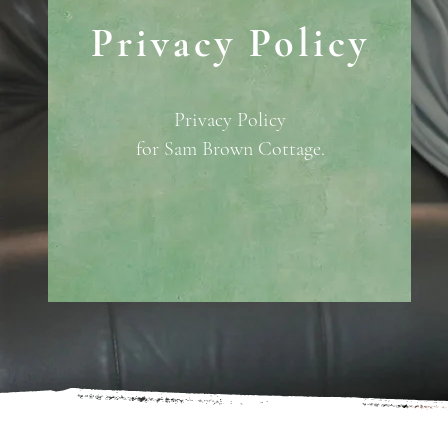
Privacy Policy
Privacy Policy
for Sam Brown Cottage.