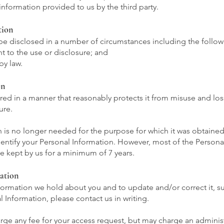
information provided to us by the third party.
tion
be disclosed in a number of circumstances including the follow
t to the use or disclosure; and
by law.
on
ored in a manner that reasonably protects it from misuse and l
ure.
is no longer needed for the purpose for which it was obtained,
entify your Personal Information. However, most of the Personal 
 be kept by us for a minimum of 7 years.
ation
ormation we hold about you and to update and/or correct it, sub
 Information, please contact us in writing.
ge any fee for your access request, but may charge an administ