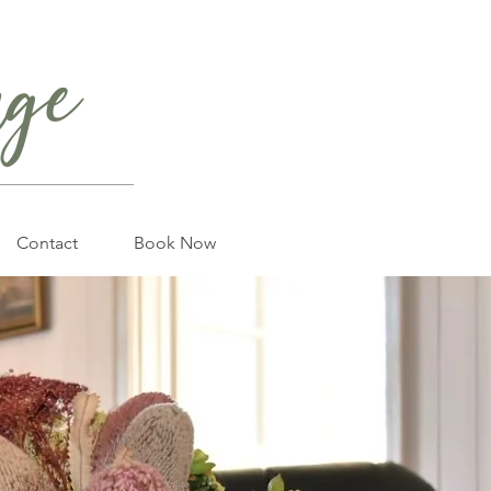
age
Contact
Book Now