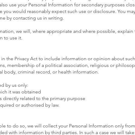
lso use your Personal Information for secondary purposes close
e you would reasonably expect such use or disclosure. You ma
ime by contacting us in writing.
ation, we will, where appropriate and where possible, explain 
 to use it.
 in the Privacy Act to include information or opinion about such 
ions, membership of a political association, religious or philoso
l body, criminal record, or health information.
ed by us only:
ich it was obtained
s directly related to the primary purpose
quired or authorised by law.
e to do so, we will collect your Personal Information only fro
d with information by third parties. In such a case we will tak